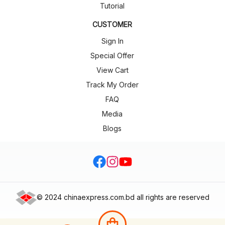
Tutorial
CUSTOMER
Sign In
Special Offer
View Cart
Track My Order
FAQ
Media
Blogs
facebook
Instagram
Youtube
©
2024 chinaexpress.com.bd all rights are reserved