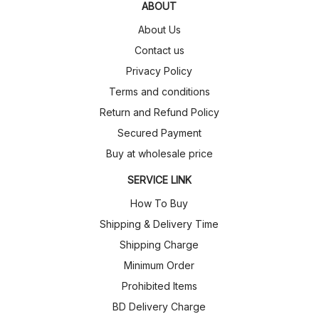
ABOUT
About Us
Contact us
Privacy Policy
Terms and conditions
Return and Refund Policy
Secured Payment
Buy at wholesale price
SERVICE LINK
How To Buy
Shipping & Delivery Time
Shipping Charge
Minimum Order
Prohibited Items
BD Delivery Charge