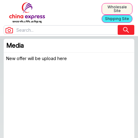
Wholesale
Site
Shipping Site
Media
Media
New offer will be upload here