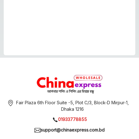
Fair Plaza 6th Floor Suite -5, Plot C/3, Block-D Mirpur-1,
Dhaka 1216
01933778855
support@chinaexpress.com.bd